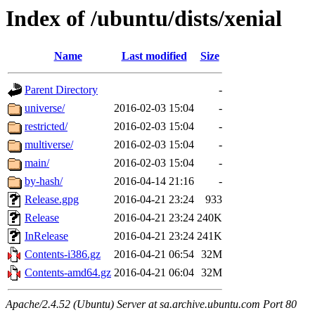
Index of /ubuntu/dists/xenial
Name
Last modified
Size
Parent Directory
-
universe/
2016-02-03 15:04
-
restricted/
2016-02-03 15:04
-
multiverse/
2016-02-03 15:04
-
main/
2016-02-03 15:04
-
by-hash/
2016-04-14 21:16
-
Release.gpg
2016-04-21 23:24
933
Release
2016-04-21 23:24
240K
InRelease
2016-04-21 23:24
241K
Contents-i386.gz
2016-04-21 06:54
32M
Contents-amd64.gz
2016-04-21 06:04
32M
Apache/2.4.52 (Ubuntu) Server at sa.archive.ubuntu.com Port 80