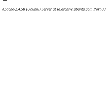
Apache/2.4.58 (Ubuntu) Server at sa.archive.ubuntu.com Port 80