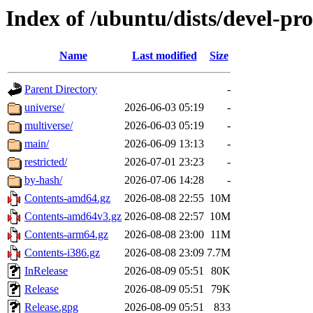
Index of /ubuntu/dists/devel-pr
Name
Last modified
Size
Parent Directory
-
universe/
2026-06-03 05:19
-
multiverse/
2026-06-03 05:19
-
main/
2026-06-09 13:13
-
restricted/
2026-07-01 23:23
-
by-hash/
2026-07-06 14:28
-
Contents-amd64.gz
2026-08-08 22:55
10M
Contents-amd64v3.gz
2026-08-08 22:57
10M
Contents-arm64.gz
2026-08-08 23:00
11M
Contents-i386.gz
2026-08-08 23:09
7.7M
InRelease
2026-08-09 05:51
80K
Release
2026-08-09 05:51
79K
Release.gpg
2026-08-09 05:51
833